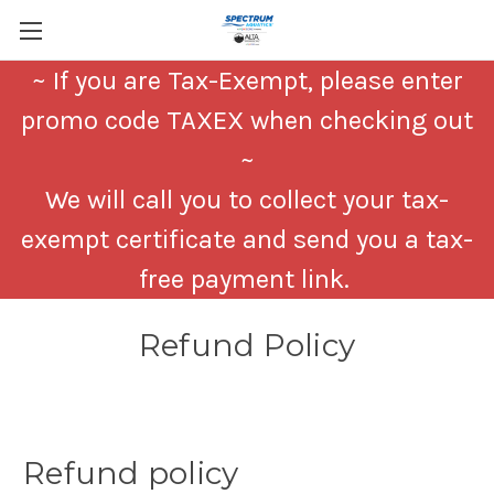
~ If you are Tax-Exempt, please enter
promo code TAXEX when checking out
~
We will call you to collect your tax-
exempt certificate and send you a tax-
free payment link.
Refund Policy
Refund policy