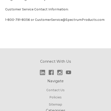
Customer Service Contact Information:
1-800-791-8056 or CustomerService@SpectrumProducts.com
Connect With Us
Navigate
Contact Us
Policies
Sitemap
Categories