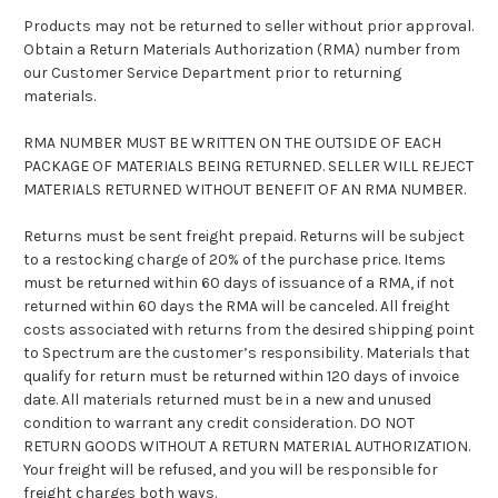
Products may not be returned to seller without prior approval.
Obtain a Return Materials Authorization (RMA) number from
our Customer Service Department prior to returning
materials.
RMA NUMBER MUST BE WRITTEN ON THE OUTSIDE OF EACH
PACKAGE OF MATERIALS BEING RETURNED. SELLER WILL REJECT
MATERIALS RETURNED WITHOUT BENEFIT OF AN RMA NUMBER.
Returns must be sent freight prepaid. Returns will be subject
to a restocking charge of 20% of the purchase price. Items
must be returned within 60 days of issuance of a RMA, if not
returned within 60 days the RMA will be canceled. All freight
costs associated with returns from the desired shipping point
to Spectrum are the customer’s responsibility. Materials that
qualify for return must be returned within 120 days of invoice
date. All materials returned must be in a new and unused
condition to warrant any credit consideration. DO NOT
RETURN GOODS WITHOUT A RETURN MATERIAL AUTHORIZATION.
Your freight will be refused, and you will be responsible for
freight charges both ways.