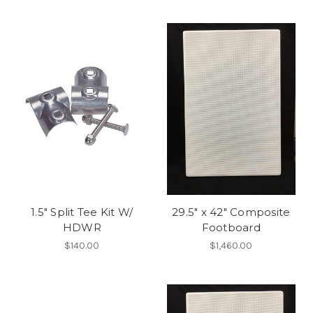
1.5" Split Tee Kit W/
29.5" x 42" Composite
HDWR
Footboard
$140.00
$1,460.00