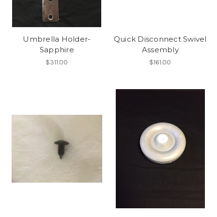
Umbrella Holder-
Quick Disconnect Swivel
Sapphire
Assembly
$311.00
$161.00