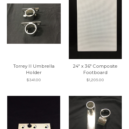
Torrey II Umbrella
24" x 36" Composite
Holder
Footboard
$341.00
$1,205.00