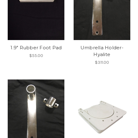
1.9" Rubber Foot Pad
Umbrella Holder-
Hyalite
$55.00
$311.00