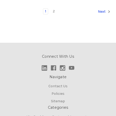
1
2
Next
Connect With Us
Navigate
Contact Us
Policies
Sitemap
Categories