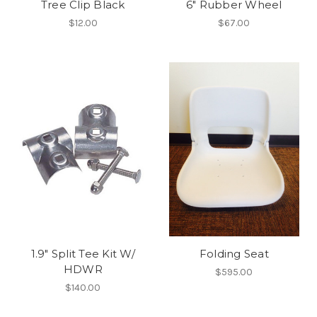
Tree Clip Black
6" Rubber Wheel
$12.00
$67.00
1.9" Split Tee Kit W/
Folding Seat
HDWR
$595.00
$140.00