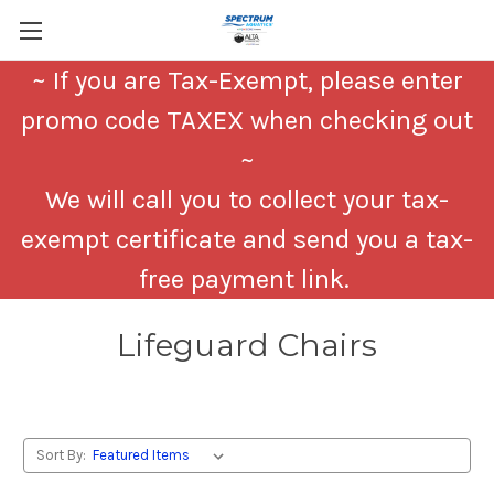
~ If you are Tax-Exempt, please enter
promo code TAXEX when checking out
~
We will call you to collect your tax-
exempt certificate and send you a tax-
free payment link.
Lifeguard Chairs
Sort By: