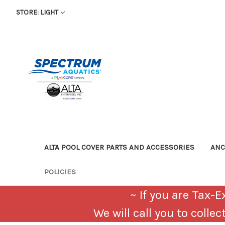
STORE: LIGHT
ALTA POOL COVER PARTS AND ACCESSORIES
AN
POLICIES
~ If you are Tax
We will call you to colle