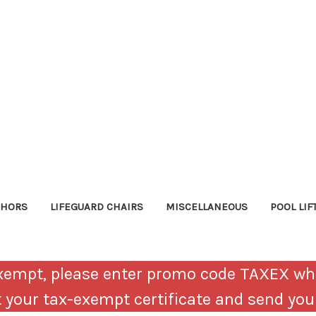
CHORS
LIFEGUARD CHAIRS
MISCELLANEOUS
POOL LIF
-Exempt, please enter promo code TAXEX wh
ct your tax-exempt certificate and send yo