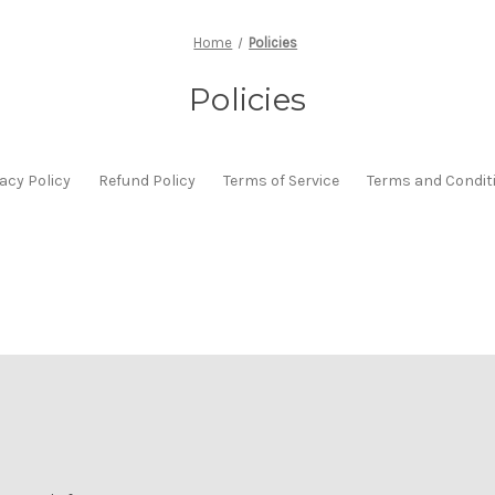
Home
Policies
Policies
acy Policy
Refund Policy
Terms of Service
Terms and Condit