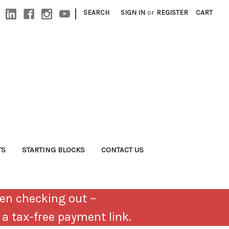
|
SEARCH
SIGN IN
or
REGISTER
CART
TS
STARTING BLOCKS
CONTACT US
en checking out ~
u a tax-free payment link.